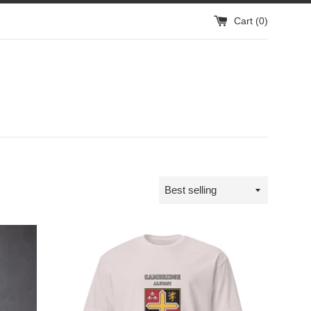
Cart (
0
)
Sort
by