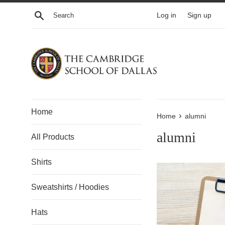
Skip
Search
Log in
Sign up
to
content
Home
›
Home
alumni
alumni
All Products
Shirts
Sweatshirts / Hoodies
Hats