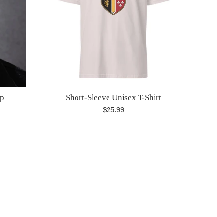
ap
Short-Sleeve Unisex T-Shirt
Regular
$25.99
price