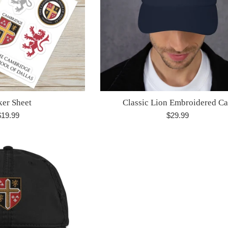
ker Sheet
Classic Lion Embroidered C
egular
Regular
$19.99
$29.99
rice
price