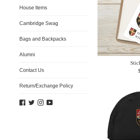
House Items
Cambridge Swag
Bags and Backpacks
Alumni
Stic
Contact Us
R
p
Return/Exchange Policy
Facebook
Twitter
Instagram
YouTube