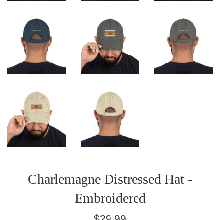
Charlemagne Distressed Hat -
Embroidered
Regular
$29.99