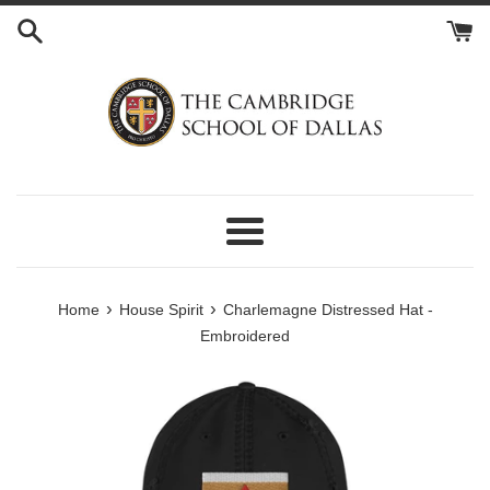
Skip
to
content
Menu
›
›
Home
House Spirit
Charlemagne Distressed Hat -
Embroidered