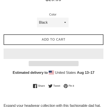
price
Color
ADD TO CART
Estimated delivery to
United States
Aug 13⁠–17
Share on Facebook
Tweet on Twitter
Pin on Pinterest
Share
Tweet
Pin it
Expand your headwear collection with this fashionable dad hat.