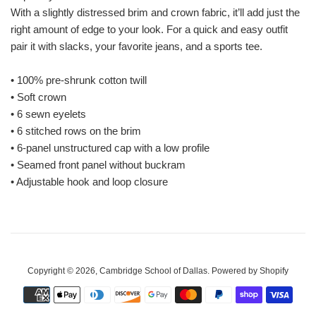
With a slightly distressed brim and crown fabric, it’ll add just the
right amount of edge to your look. For a quick and easy outfit
pair it with slacks, your favorite jeans, and a sports tee.
• 100% pre-shrunk cotton twill
• Soft crown
• 6 sewn eyelets
• 6 stitched rows on the brim
• 6-panel unstructured cap with a low profile
• Seamed front panel without buckram
• Adjustable hook and loop closure
Copyright © 2026,
Cambridge School of Dallas
.
Powered by Shopify
Payment
icons