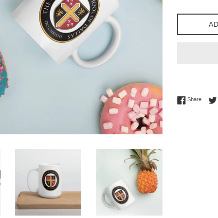
AD
Share 
Share