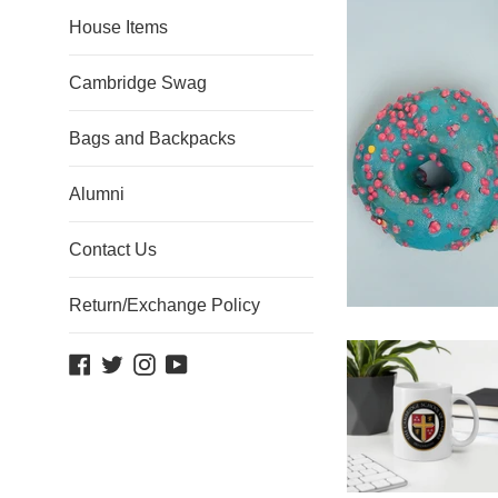
House Items
Cambridge Swag
Bags and Backpacks
Alumni
Contact Us
Return/Exchange Policy
Facebook
Twitter
Instagram
YouTube