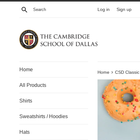
Skip
Search
Log in
Sign up
to
content
Home
›
Home
CSD Classic
All Products
Shirts
Sweatshirts / Hoodies
Hats