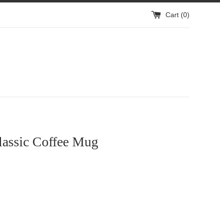
Cart (
0
)
assic Coffee Mug