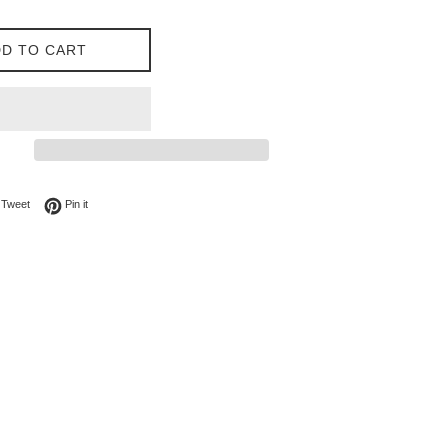
D TO CART
on Facebook
Tweet on Twitter
Pin on Pinterest
Tweet
Pin it