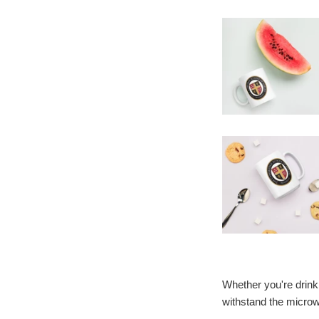
Whether you're drinki
withstand the micro