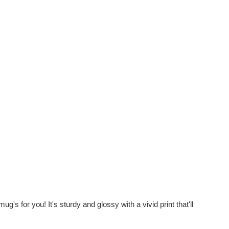
's for you! It's sturdy and glossy with a vivid print that'll