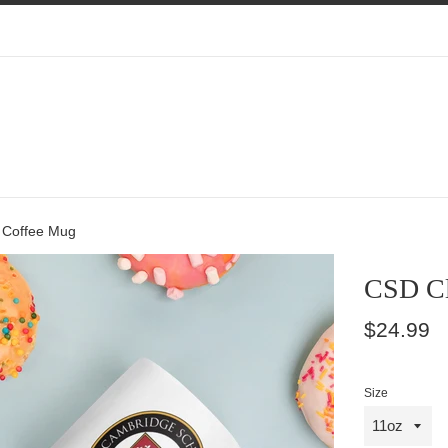
 Coffee Mug
CSD Cl
Regular
$24.99
price
Size