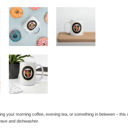
ng your morning coffee, evening tea, or something in between – this mug
wave and dishwasher.