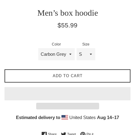
Men’s box hoodie
Regular
$55.99
price
Color
Size
ADD TO CART
Estimated delivery to
United States
Aug 14⁠–17
Share on Facebook
Tweet on Twitter
Pin on Pinterest
Share
Tweet
Pin it