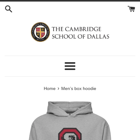
Skip
to
content
Menu
›
Home
Men’s box hoodie