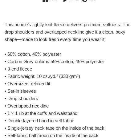
This hoodie’s tightly knit fleece delivers premium softness. The
drop shoulders and overlapped neckline give it a clean, boxy
shape—made to look fresh every time you wear it.
• 60% cotton, 40% polyester
• Carbon Grey color is 55% cotton, 45% polyester
• 3-end fleece
• Fabric weight: 10 oz./yd.² (339 g/m²)
• Oversized, relaxed fit
• Set-in sleeves
• Drop shoulders
• Overlapped neckline
• 1 × 1 rib at the cuffs and waistband
• Double-layered hood in self fabric
• Single-jersey neck tape on the inside of the back
• Self-fabric half moon on the inside of the back