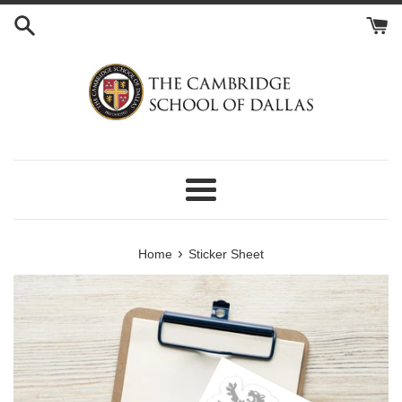
Skip
to
content
Menu
›
Home
Sticker Sheet