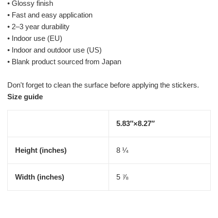
• Glossy finish
• Fast and easy application
• 2–3 year durability
• Indoor use (EU)
• Indoor and outdoor use (US)
• Blank product sourced from Japan
Don't forget to clean the surface before applying the stickers.
Size guide
5.83″×8.27″
Height (inches)
8 ¼
Width (inches)
5 ⅞