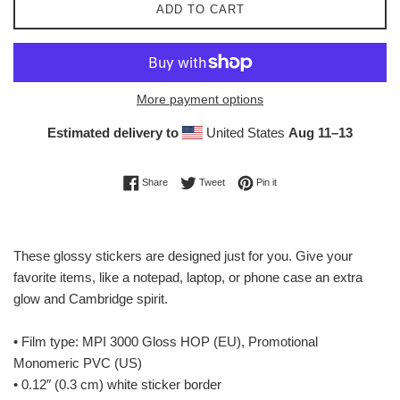
ADD TO CART
More payment options
Estimated delivery to
United States
Aug 11⁠–13
Share on Facebook
Tweet on Twitter
Pin on Pinterest
Share
Tweet
Pin it
These glossy stickers are designed just for you. Give your
favorite items, like a notepad, laptop, or phone case an extra
glow and Cambridge spirit.
• Film type: MPI 3000 Gloss HOP (EU), Promotional
Monomeric PVC (US)
• 0.12″ (0.3 cm) white sticker border