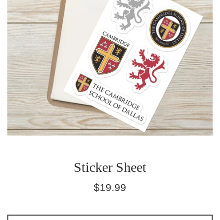
Sticker Sheet
Regular
$19.99
price